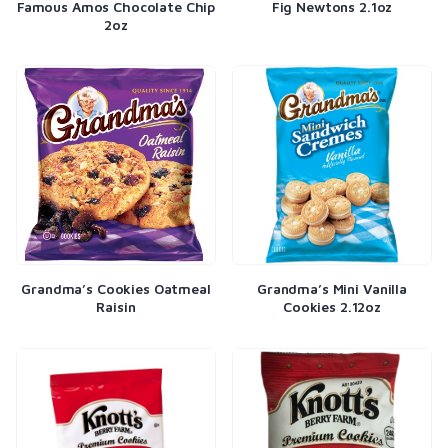
Famous Amos Chocolate Chip
Fig Newtons 2.1oz
2oz
Grandma’s Cookies Oatmeal
Grandma’s Mini Vanilla
Raisin
Cookies 2.12oz