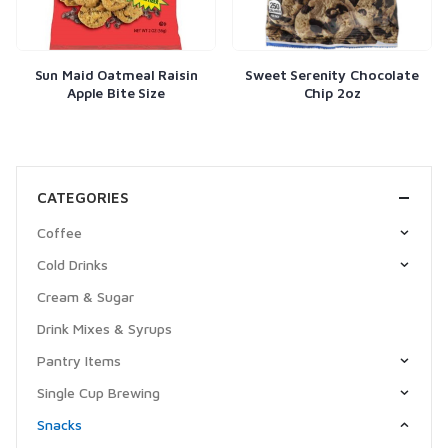
Sun Maid Oatmeal Raisin
Sweet Serenity Chocolate
Apple Bite Size
Chip 2oz
CATEGORIES
Coffee
Cold Drinks
Cream & Sugar
Drink Mixes & Syrups
Pantry Items
Single Cup Brewing
Snacks