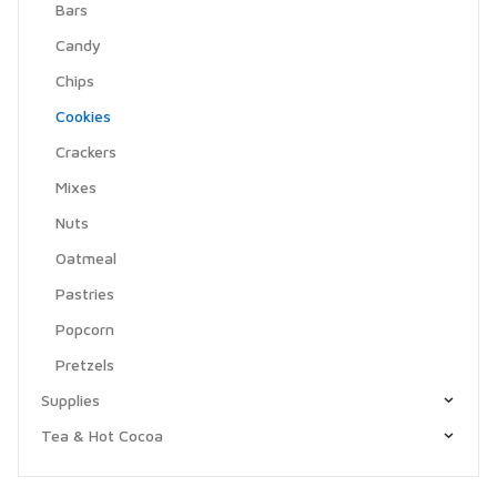
Bars
Candy
Chips
Cookies
Crackers
Mixes
Nuts
Oatmeal
Pastries
Popcorn
Pretzels
Supplies
Tea & Hot Cocoa