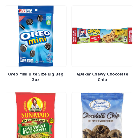
Oreo Mini Bite Size Big Bag
Quaker Chewy Chocolate
3oz
Chip