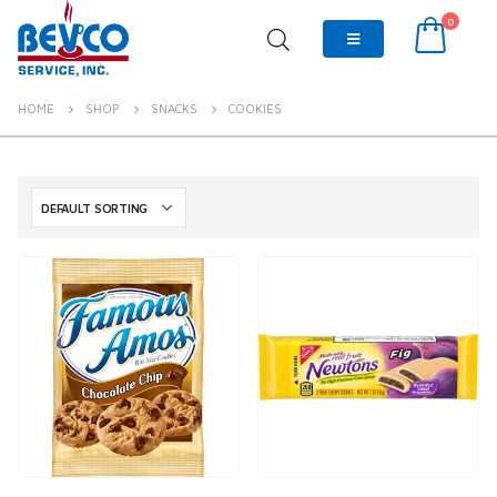
0
HOME
SHOP
SNACKS
COOKIES