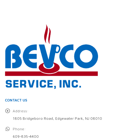
CONTACT US
Address:
1805 Bridgeboro Road, Edgewater Park, NJ 08010
Phone:
609-835-4400