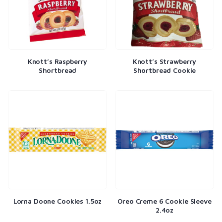
Knott’s Raspberry
Knott’s Strawberry
Shortbread
Shortbread Cookie
Lorna Doone Cookies 1.5oz
Oreo Creme 6 Cookie Sleeve
2.4oz