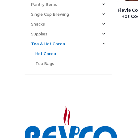
Pantry Items
Flavia Co
Single Cup Brewing
Hot Co
Snacks
Supplies
Tea & Hot Cocoa
Hot Cocoa
Tea Bags