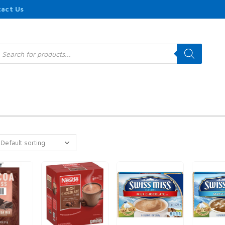
act Us
roducts
earch