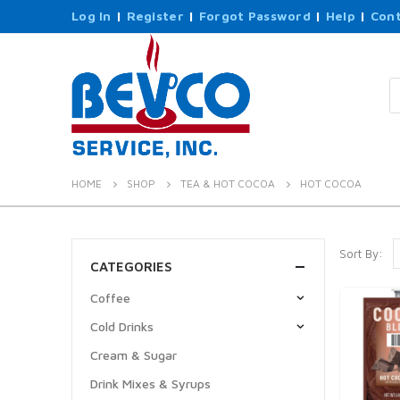
Log In
|
Register
|
Forgot Password
|
Help
|
Cont
P
s
HOME
SHOP
TEA & HOT COCOA
HOT COCOA
Sort By:
CATEGORIES
Coffee
Cold Drinks
Cream & Sugar
Drink Mixes & Syrups