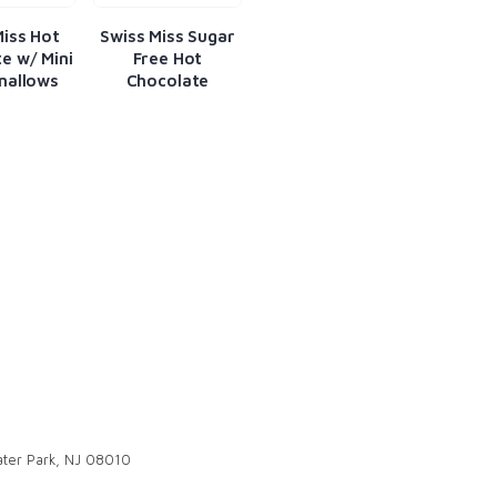
Miss Hot
Swiss Miss Sugar
e w/ Mini
Free Hot
mallows
Chocolate
ter Park, NJ 08010