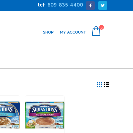
tel:
609-835-4400
0
SHOP
MY ACCOUNT