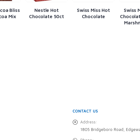
coa Bliss
Nestle Hot
Swiss Miss Hot
Swiss 
coa Mix
Chocolate 50ct
Chocolate
Chocolat
Marsh
CONTACT US
Address:
1805 Bridgeboro Road, Edgewa