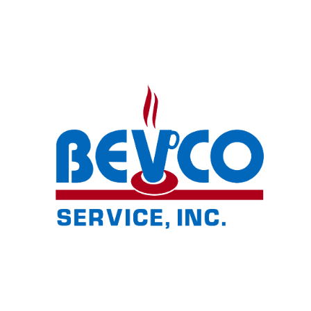
© 2024 BEVCO Service Inc. All Rights Reserved.
Privacy Policy
e-commerce by
Tech 2 Success