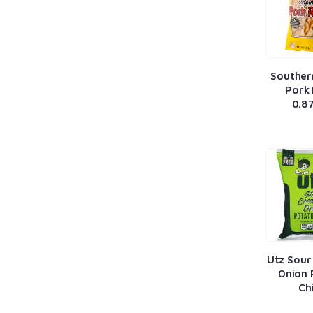
Souther
Pork 
0.8
Utz Sour
Onion 
Ch