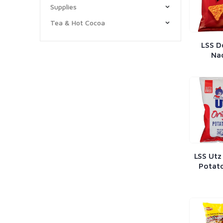
Supplies
Tea & Hot Cocoa
LSS D
Na
LSS Utz
Potato