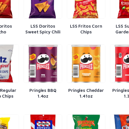
oritos
LSS Doritos
LSS Fritos Corn
LSS S
cho
Sweet Spicy Chili
Chips
Garde
 Regular
Pringles BBQ
Pringles Cheddar
Pringles
 Chips
1.4oz
1.41oz
1.