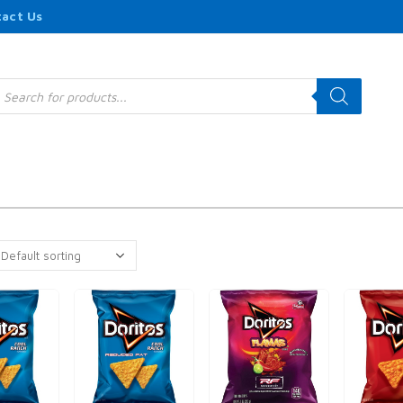
act Us
roducts
earch