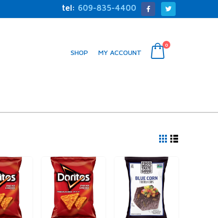
tel:
609-835-4400
0
SHOP
MY ACCOUNT