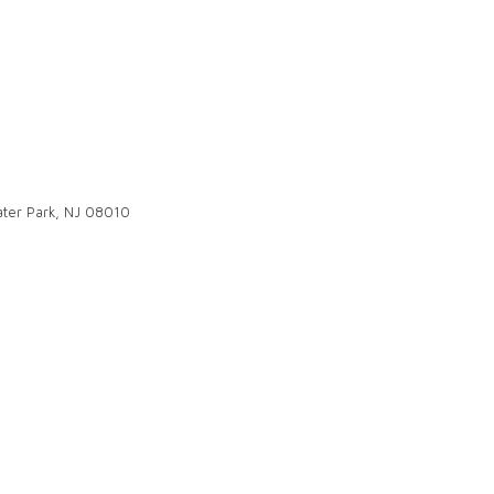
ter Park, NJ 08010