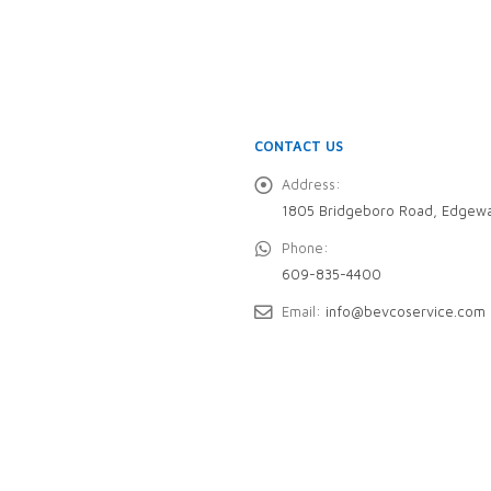
CONTACT US
Address:
1805 Bridgeboro Road, Edgewa
Phone:
609-835-4400
Email:
info@bevcoservice.com