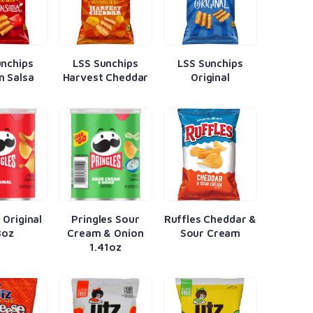
unchips
LSS Sunchips
LSS Sunchips
n Salsa
Harvest Cheddar
Original
 Original
Pringles Sour
Ruffles Cheddar &
3oz
Cream & Onion
Sour Cream
1.41oz