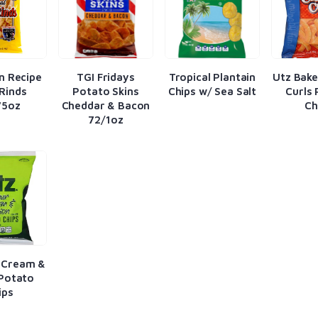
n Recipe
TGI Fridays
Tropical Plantain
Utz Bak
Rinds
Potato Skins
Chips w/ Sea Salt
Curls
75oz
Cheddar & Bacon
Ch
72/1oz
 Cream &
Potato
ips