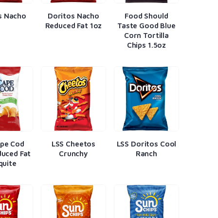
s Nacho
Doritos Nacho
Food Should
Reduced Fat 1oz
Taste Good Blue
Corn Tortilla
Chips 1.5oz
ape Cod
LSS Cheetos
LSS Doritos Cool
uced Fat
Crunchy
Ranch
quite