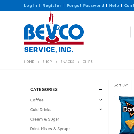
Log In
|
Register
|
Forgot Password
|
Help
|
Cont
P
s
HOME
SHOP
SNACKS
CHIPS
Sort By:
CATEGORIES
Coffee
Cold Drinks
Cream & Sugar
Drink Mixes & Syrups