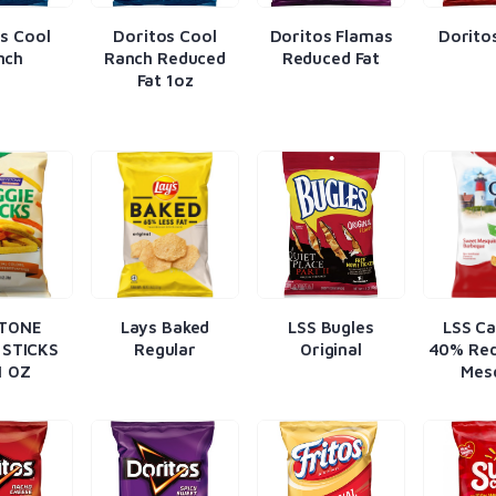
s Cool
Doritos Cool
Doritos Flamas
Dorito
nch
Ranch Reduced
Reduced Fat
Fat 1oz
TONE
Lays Baked
LSS Bugles
LSS C
 STICKS
Regular
Original
40% Red
1 OZ
Mes