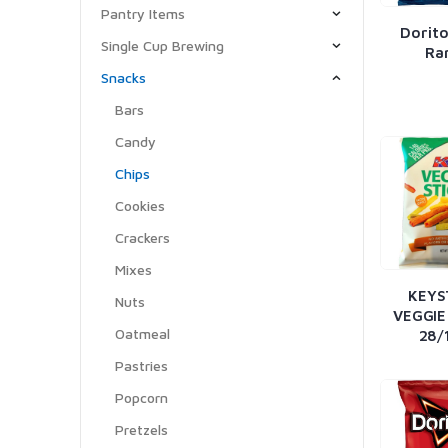
Pantry Items
Dorito
Single Cup Brewing
Ra
Snacks
Bars
Candy
Chips
Cookies
Crackers
Mixes
KEYS
Nuts
VEGGIE
Oatmeal
28/
Pastries
Popcorn
Pretzels