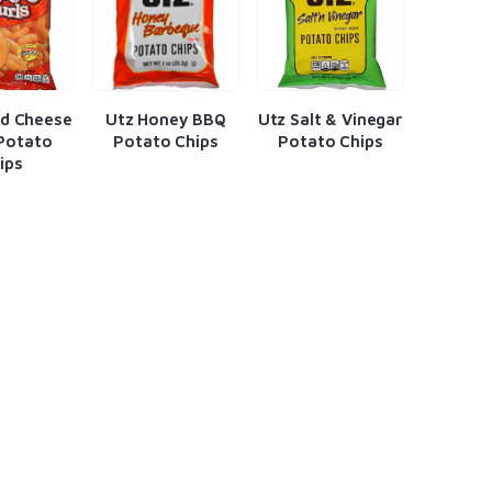
ed Cheese
Utz Honey BBQ
Utz Salt & Vinegar
 Potato
Potato Chips
Potato Chips
ips