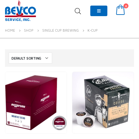
0
HOME
SHOP
SINGLE CUP BREWING
K-CUP