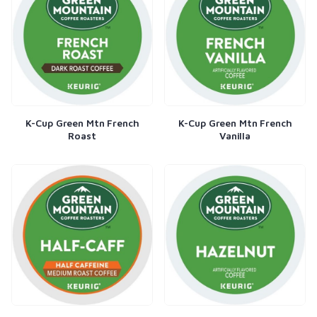
K-Cup Green Mtn French
K-Cup Green Mtn French
Roast
Vanilla