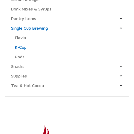
Drink Mixes & Syrups
Pantry Items
Single Cup Brewing
Flavia
K-Cup
Pods
Snacks
Supplies
Tea & Hot Cocoa