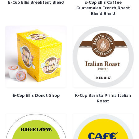
E-Cup Ellis Breakfast Blend
E-Cup Ellis Coffee
Guatemalan French Roast
Blend Blend
E-Cup Ellis Donut Shop
K-Cup Barista Prima Italian
Roast