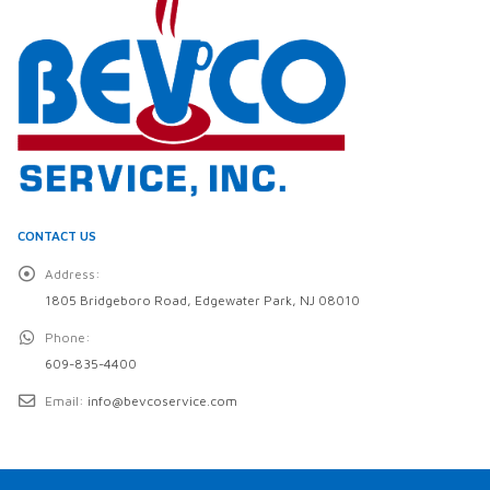
CONTACT US
Address:
1805 Bridgeboro Road, Edgewater Park, NJ 08010
Phone:
609-835-4400
Email:
info@bevcoservice.com