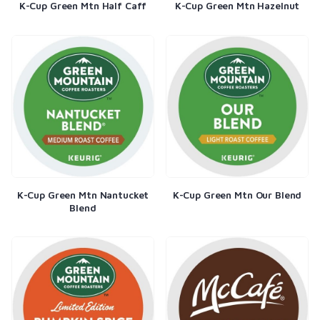
K-Cup Green Mtn Half Caff
K-Cup Green Mtn Hazelnut
K-Cup Green Mtn Nantucket
K-Cup Green Mtn Our Blend
Blend