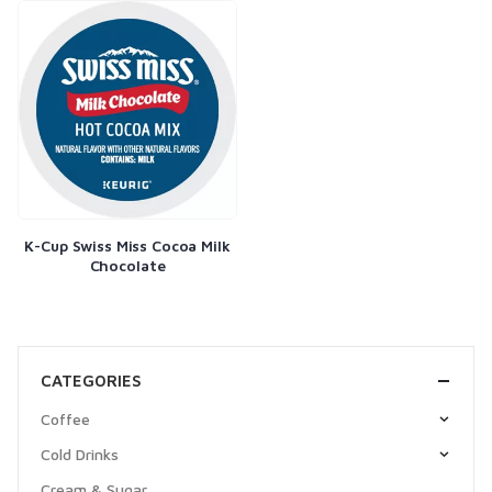
K-Cup Swiss Miss Cocoa Milk
Chocolate
CATEGORIES
Coffee
Cold Drinks
Cream & Sugar