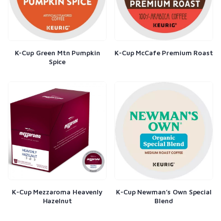
K-Cup Green Mtn Pumpkin
K-Cup McCafe Premium Roast
Spice
K-Cup Mezzaroma Heavenly
K-Cup Newman’s Own Special
Hazelnut
Blend