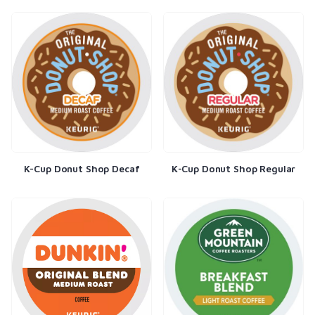
K-Cup Donut Shop Decaf
K-Cup Donut Shop Regular