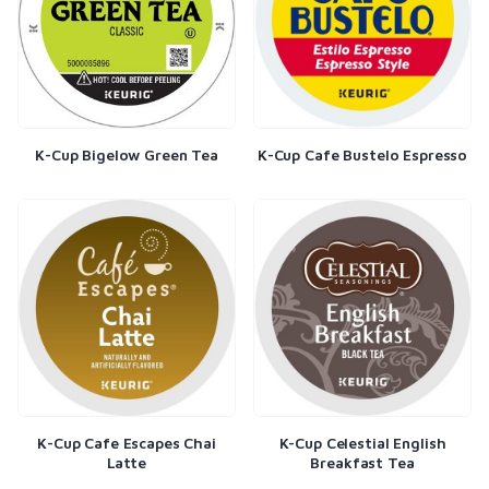
K-Cup Bigelow Green Tea
K-Cup Cafe Bustelo Espresso
K-Cup Cafe Escapes Chai
K-Cup Celestial English
Latte
Breakfast Tea