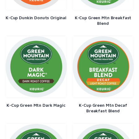
K-Cup Dunkin Donuts Original
K-Cup Green Mtn Breakfast
Blend
K-Cup Green Mtn Dark Magic
K-Cup Green Mtn Decaf
Breakfast Blend