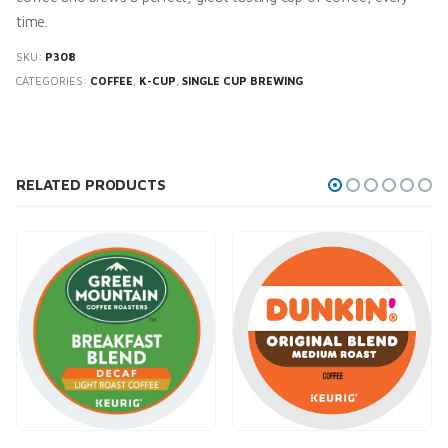
time.
SKU:
P308
CATEGORIES:
COFFEE
,
K-CUP
,
SINGLE CUP BREWING
RELATED PRODUCTS