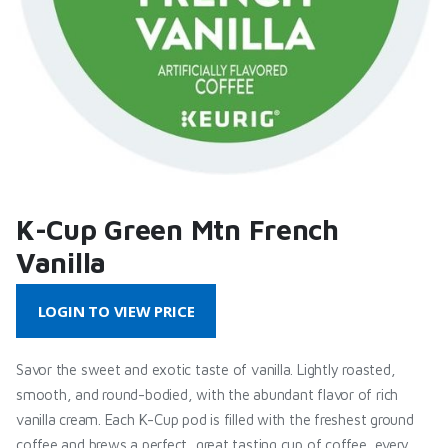
K-Cup Green Mtn French
Vanilla
LOGIN TO VIEW PRICE
Savor the sweet and exotic taste of vanilla. Lightly roasted,
smooth, and round-bodied, with the abundant flavor of rich
vanilla cream. Each K-Cup pod is filled with the freshest ground
coffee and brews a perfect, great tasting cup of coffee, every