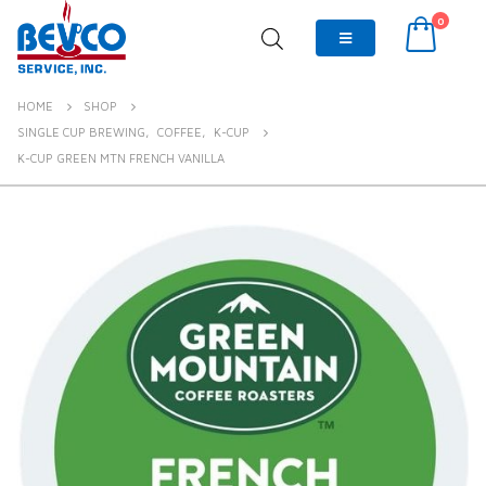
0
HOME
SHOP
SINGLE CUP BREWING
,
COFFEE
,
K-CUP
K-CUP GREEN MTN FRENCH VANILLA