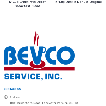
K-Cup Green Mtn Decaf
K-Cup Dunkin Donuts Original
Breakfast Blend
CONTACT US
Address:
1805 Bridgeboro Road, Edgewater Park, NJ 08010