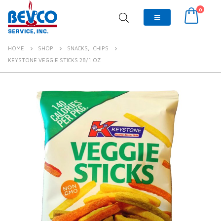
0
HOME
SHOP
SNACKS
,
CHIPS
KEYSTONE VEGGIE STICKS 28/1 OZ