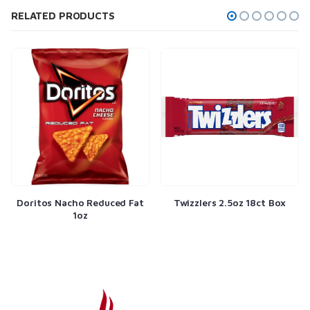
RELATED PRODUCTS
oritos Nacho Reduced Fat
Twizzlers 2.5oz 18ct Box
Na
1oz
Cho