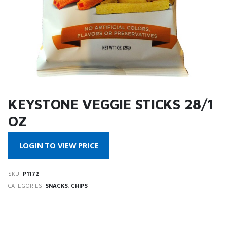
KEYSTONE VEGGIE STICKS 28/1
OZ
LOGIN TO VIEW PRICE
SKU:
P1172
CATEGORIES:
SNACKS
,
CHIPS