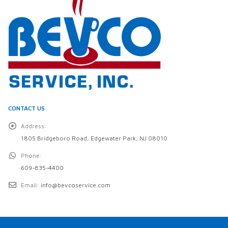
CONTACT US
Address:
1805 Bridgeboro Road, Edgewater Park, NJ 08010
Phone:
609-835-4400
Email:
info@bevcoservice.com