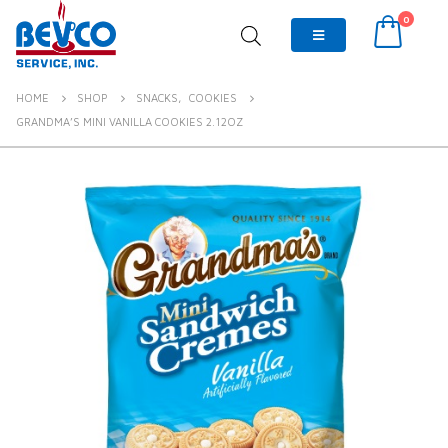
0
HOME
SHOP
SNACKS
,
COOKIES
GRANDMA’S MINI VANILLA COOKIES 2.12OZ