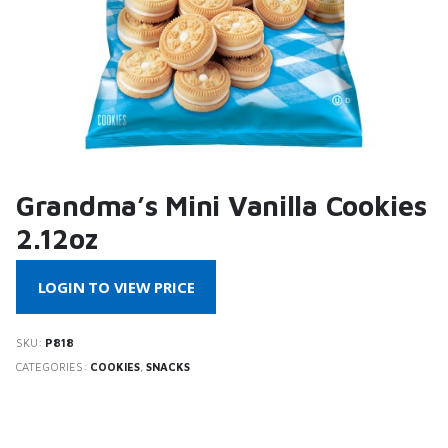
Grandma’s Mini Vanilla Cookies
2.12oz
LOGIN TO VIEW PRICE
SKU:
P818
CATEGORIES:
COOKIES
,
SNACKS