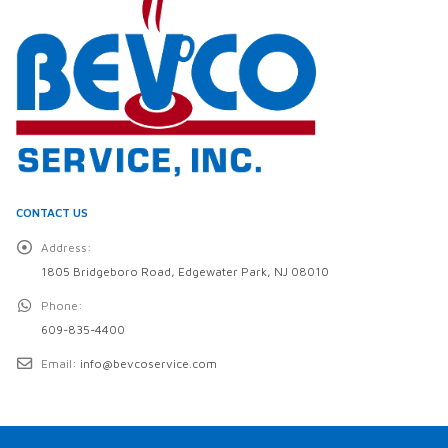
CONTACT US
Address:
1805 Bridgeboro Road, Edgewater Park, NJ 08010
Phone:
609-835-4400
Email:
info@bevcoservice.com