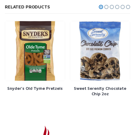
RELATED PRODUCTS
Snyder’s Old Tyme Pretzels
Sweet Serenity Chocolate
Chip 2oz