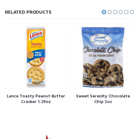
RELATED PRODUCTS
ty Peanut Butter
Sweet Serenity Chocolate
Twizzlers 2
ker 1.29oz
Chip 2oz