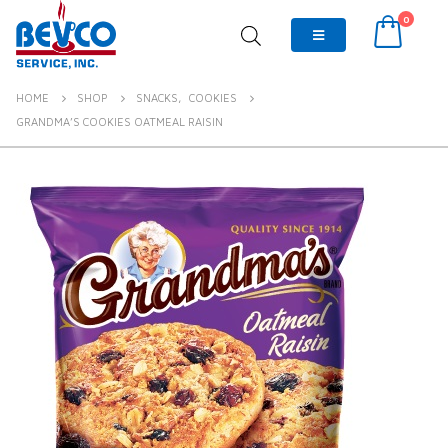
0
HOME
SHOP
SNACKS
,
COOKIES
GRANDMA’S COOKIES OATMEAL RAISIN