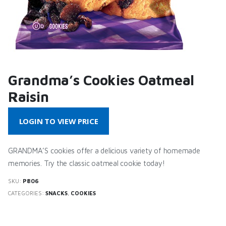
Grandma’s Cookies Oatmeal
Raisin
LOGIN TO VIEW PRICE
GRANDMA’S cookies offer a delicious variety of homemade
memories. Try the classic oatmeal cookie today!
SKU:
P806
CATEGORIES:
SNACKS
,
COOKIES