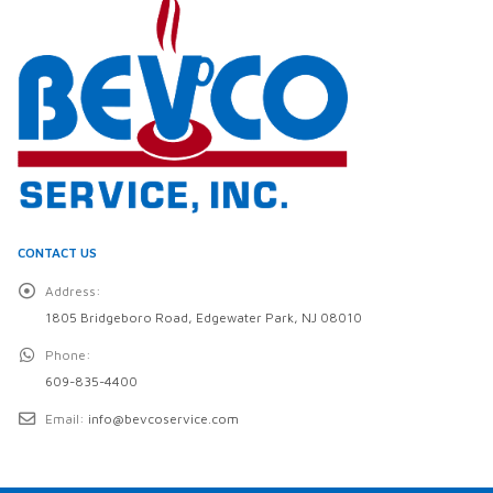
CONTACT US
Address:
1805 Bridgeboro Road, Edgewater Park, NJ 08010
Phone:
609-835-4400
Email:
info@bevcoservice.com