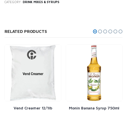
CATEGORY:
DRINK MIXES & SYRUPS
RELATED PRODUCTS
Vend Creamer 12/1lb
Monin Banana Syrup 750ml