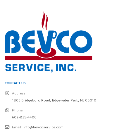
CONTACT US
Address:
1805 Bridgeboro Road, Edgewater Park, NJ 08010
Phone:
609-835-4400
Email:
info@bevcoservice.com