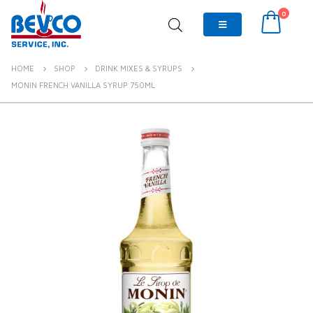
0
HOME
SHOP
DRINK MIXES & SYRUPS
MONIN FRENCH VANILLA SYRUP 750ML