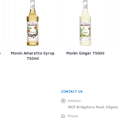
tto Syrup
Monin Ginger 750ml
Monin Almond 750
ml
CONTACT US
Address:
1805 Bridgeboro Road, Edgewa
Phone: