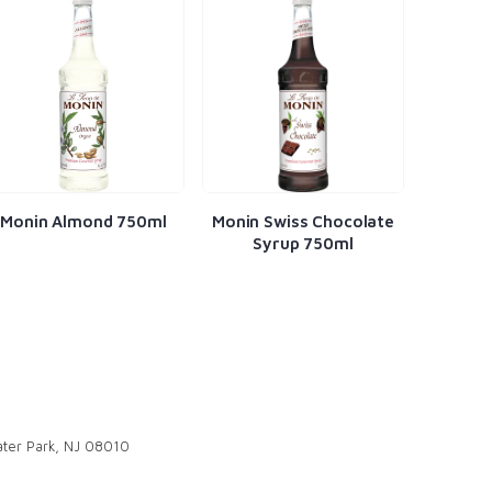
ml
Monin Swiss Chocolate
Monin Banana Syrup
Syrup 750ml
750ml
ter Park, NJ 08010