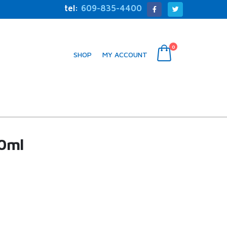
tel:
609-835-4400
0
SHOP
MY ACCOUNT
0ml