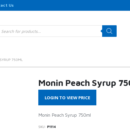
act Us
roducts
earch
SYRUP 750ML
Monin Peach Syrup 75
LOGIN TO VIEW PRICE
Monin Peach Syrup 750ml
SKU:
P1114