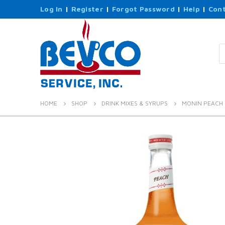
Log In
|
Register
|
Forgot Password
|
Help
|
Cont
P
s
HOME
SHOP
DRINK MIXES & SYRUPS
MONIN PEACH 