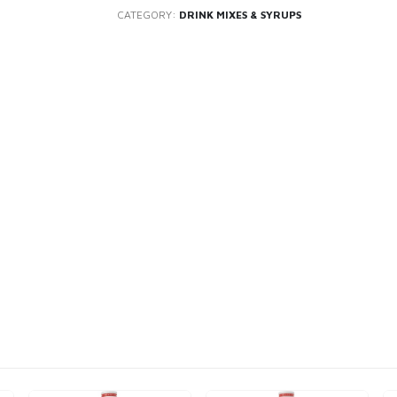
CATEGORY:
DRINK MIXES & SYRUPS