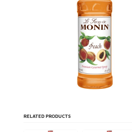
RELATED PRODUCTS