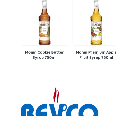
n Cookie Butter
Monin Premium Apple
Monin Amare
yrup 750ml
Fruit Syrup 750ml
750