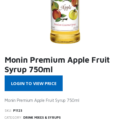
Monin Premium Apple Fruit
Syrup 750ml
LOGIN TO VIEW PRICE
Monin Premium Apple Fruit Syrup 750ml
SKU:
P1123
CATEGORY:
DRINK MIXES & SYRUPS