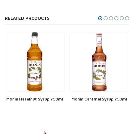
RELATED PRODUCTS
Monin Hazelnut Syrup 750ml
Monin Caramel Syrup 750ml