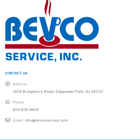
CONTACT US
Address:
1805 Bridgeboro Road, Edgewater Park, NJ 08010
Phone:
609-835-4400
Email:
info@bevcoservice.com