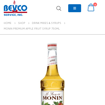
0
HOME
SHOP
DRINK MIXES & SYRUPS
MONIN PREMIUM APPLE FRUIT SYRUP 750ML