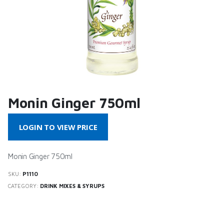
Monin Ginger 750ml
LOGIN TO VIEW PRICE
Monin Ginger 750ml
SKU:
P1110
CATEGORY:
DRINK MIXES & SYRUPS