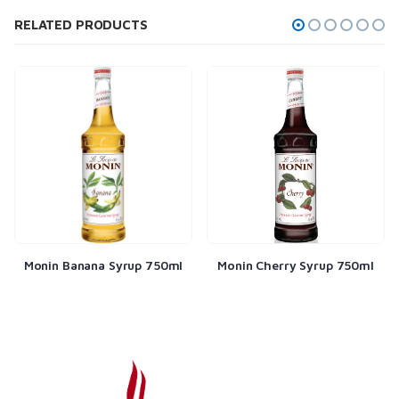
RELATED PRODUCTS
Monin Banana Syrup 750ml
Monin Cherry Syrup 750ml