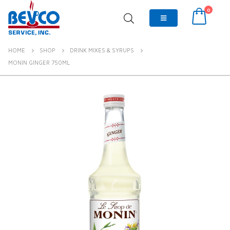
0
HOME
SHOP
DRINK MIXES & SYRUPS
MONIN GINGER 750ML