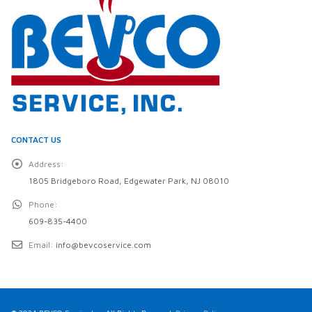
CONTACT US
Address:
1805 Bridgeboro Road, Edgewater Park, NJ 08010
Phone:
609-835-4400
Email:
info@bevcoservice.com