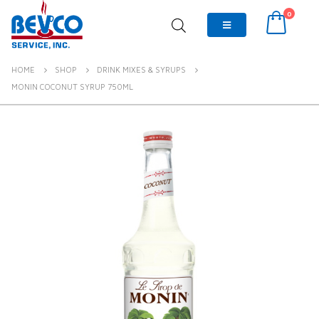
0
HOME
SHOP
DRINK MIXES & SYRUPS
MONIN COCONUT SYRUP 750ML