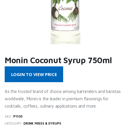
Monin Coconut Syrup 750ml
LOGIN TO VIEW PRICE
As the trusted brand of choice among bartenders and baristas
worldwide, Monin is the leader in premium flavorings for
cocktails, coffees, culinary applications and more.
SKU:
P1105
CATEGORY:
DRINK MIXES & SYRUPS