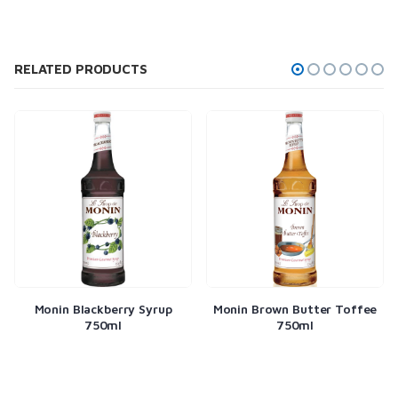
RELATED PRODUCTS
Monin Blackberry Syrup
Monin Brown Butter Toffee
750ml
750ml