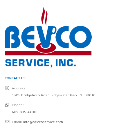
CONTACT US
Address:
1805 Bridgeboro Road, Edgewater Park, NJ 08010
Phone:
609-835-4400
Email:
info@bevcoservice.com