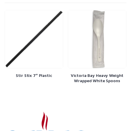
Stir Stix 7″ Plastic
Victoria Bay Heavy Weight
Wrapped White Spoons