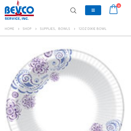
0
HOME
SHOP
SUPPLIES
,
BOWLS
12OZ DIXIE BOWL