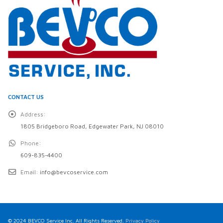
CONTACT US
Address:
1805 Bridgeboro Road, Edgewater Park, NJ 08010
Phone:
609-835-4400
Email:
info@bevcoservice.com
© 2024 BEVCO Service Inc. All Rights Reserved.
Privacy Policy