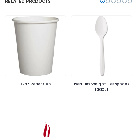
RELATED PRODUCTS
12oz Paper Cup
Medium Weight Teaspoons
1000ct