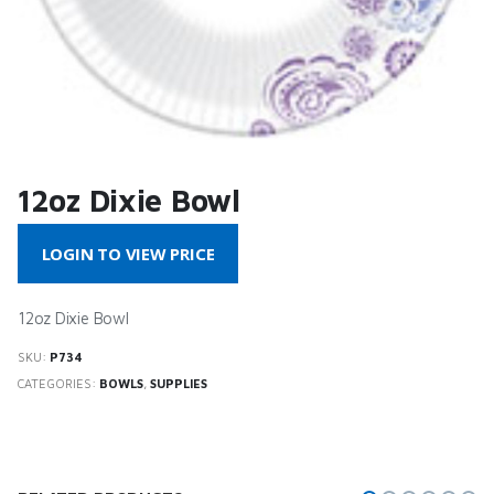
12oz Dixie Bowl
LOGIN TO VIEW PRICE
12oz Dixie Bowl
SKU:
P734
CATEGORIES:
BOWLS
,
SUPPLIES