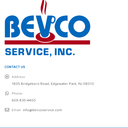
CONTACT US
Address:
1805 Bridgeboro Road, Edgewater Park, NJ 08010
Phone:
609-835-4400
Email:
info@bevcoservice.com