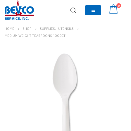
0
HOME
SHOP
SUPPLIES
,
UTENSILS
MEDIUM WEIGHT TEASPOONS 1000CT