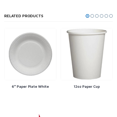
RELATED PRODUCTS
6″ Paper Plate White
12oz Paper Cup