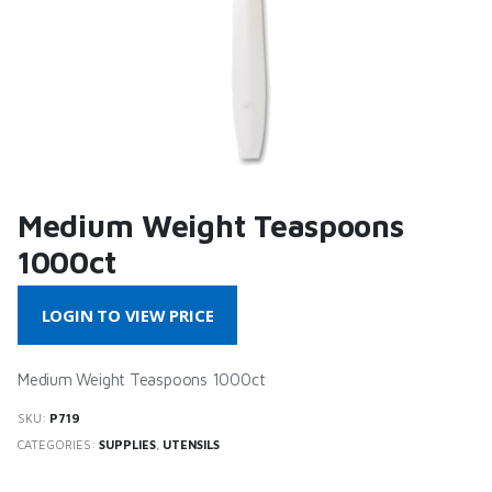
Medium Weight Teaspoons
1000ct
LOGIN TO VIEW PRICE
Medium Weight Teaspoons 1000ct
SKU:
P719
CATEGORIES:
SUPPLIES
,
UTENSILS