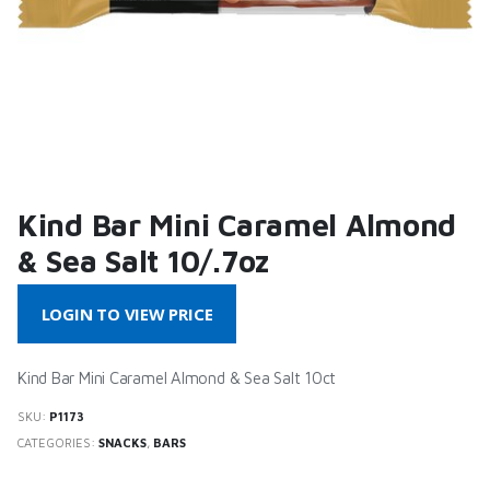
Kind Bar Mini Caramel Almond
& Sea Salt 10/.7oz
LOGIN TO VIEW PRICE
Kind Bar Mini Caramel Almond & Sea Salt 10ct
SKU:
P1173
CATEGORIES:
SNACKS
,
BARS