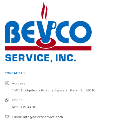
CONTACT US
Address:
1805 Bridgeboro Road, Edgewater Park, NJ 08010
Phone:
609-835-4400
Email:
info@bevcoservice.com