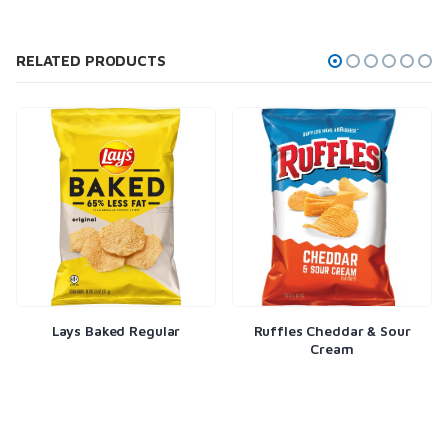
RELATED PRODUCTS
Lays Baked Regular
Ruffles Cheddar & Sour
Cream