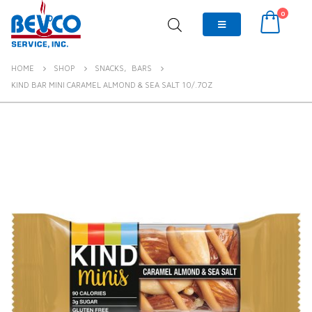
0
HOME
SHOP
SNACKS
,
BARS
KIND BAR MINI CARAMEL ALMOND & SEA SALT 10/.7OZ