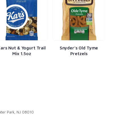
t Trail
Snyder’s Old Tyme
Doritos Nacho
Pretzels
ter Park, NJ 08010