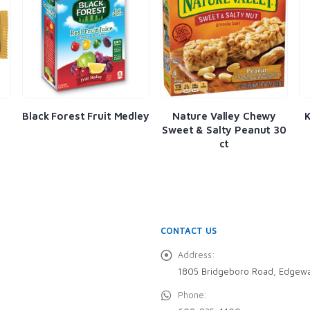
t Fruit Medley
Nature Valley Chewy
Kars Nut & Yogur
Sweet & Salty Peanut 30
Mix 1.5oz
ct
CONTACT US
Address:
1805 Bridgeboro Road, Edgewa
Phone: