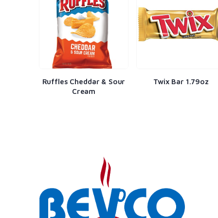
fles Cheddar & Sour
Twix Bar 1.79oz
Black Fores
Cream