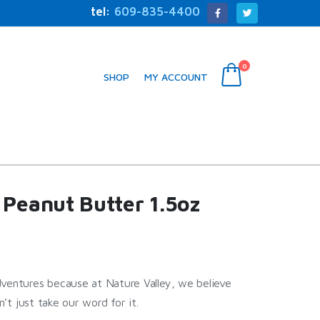
tel:
609-835-4400
0
SHOP
MY ACCOUNT
 Peanut Butter 1.5oz
dventures because at Nature Valley, we believe
n’t just take our word for it.