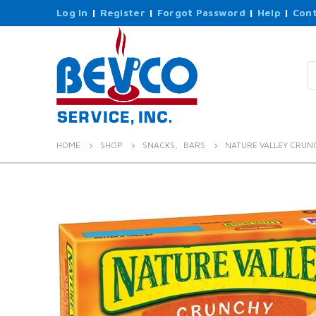
Log In
|
Register
|
Forgot Password
|
Help
|
Cont
P
s
HOME
SHOP
SNACKS
,
BARS
NATURE VALLEY CRUN