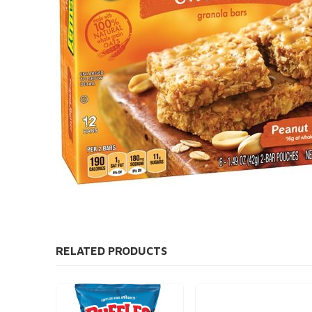
RELATED PRODUCTS