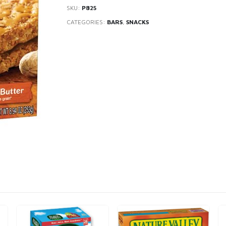
SKU:
P825
CATEGORIES:
BARS
,
SNACKS