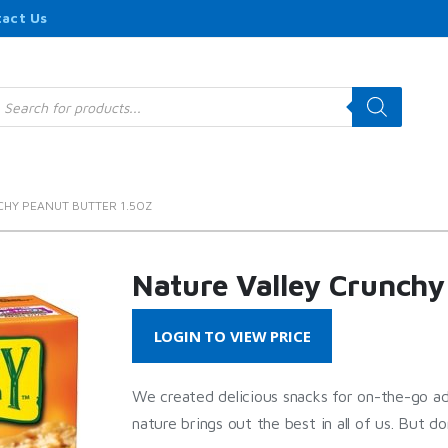
act Us
roducts
earch
CHY PEANUT BUTTER 1.5OZ
Nature Valley Crunchy
LOGIN TO VIEW PRICE
We created delicious snacks for on-the-go a
nature brings out the best in all of us. But do