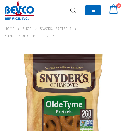
0
HOME
SHOP
SNACKS
,
PRETZELS
SNYDER’S OLD TYME PRETZELS