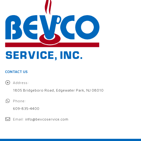
CONTACT US
Address:
1805 Bridgeboro Road, Edgewater Park, NJ 08010
Phone:
609-835-4400
Email:
info@bevcoservice.com