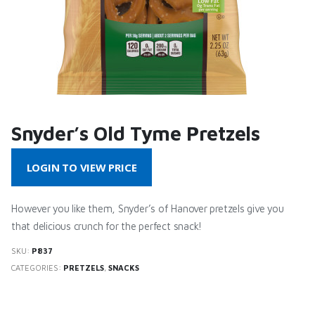
Snyder’s Old Tyme Pretzels
LOGIN TO VIEW PRICE
However you like them, Snyder’s of Hanover pretzels give you
that delicious crunch for the perfect snack!
SKU:
P837
CATEGORIES:
PRETZELS
,
SNACKS