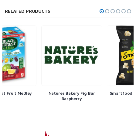
RELATED PRODUCTS
Natures Bakery Fig Bar
Smartfood White Cheddar
Raspberry