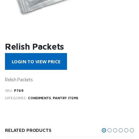
Relish Packets
LOGIN TO VIEW PRICE
Relish Packets
SKU:
P769
CATEGORIES:
CONDIMENTS
,
PANTRY ITEMS
RELATED PRODUCTS