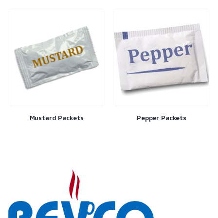
Mustard Packets
Pepper Packets