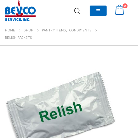
0
HOME
SHOP
PANTRY ITEMS
,
CONDIMENTS
RELISH PACKETS