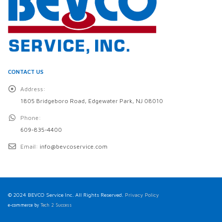
CONTACT US
Address:
1805 Bridgeboro Road, Edgewater Park, NJ 08010
Phone:
609-835-4400
Email:
info@bevcoservice.com
© 2024 BEVCO Service Inc. All Rights Reserved.
Privacy Policy
e-commerce by
Tech 2 Success