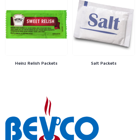
Heinz Relish Packets
Salt Packets