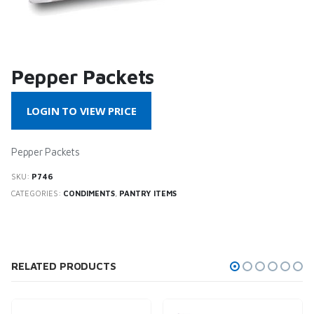
Pepper Packets
LOGIN TO VIEW PRICE
Pepper Packets
SKU:
P746
CATEGORIES:
CONDIMENTS
,
PANTRY ITEMS
RELATED PRODUCTS