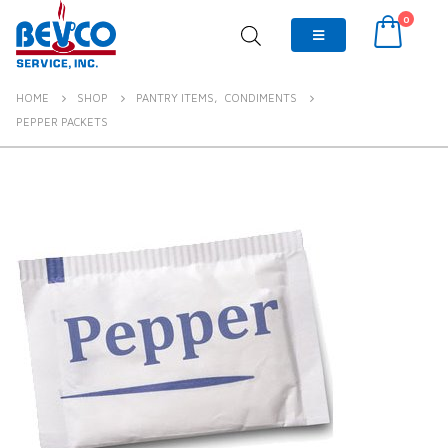
0
HOME
SHOP
PANTRY ITEMS
,
CONDIMENTS
PEPPER PACKETS