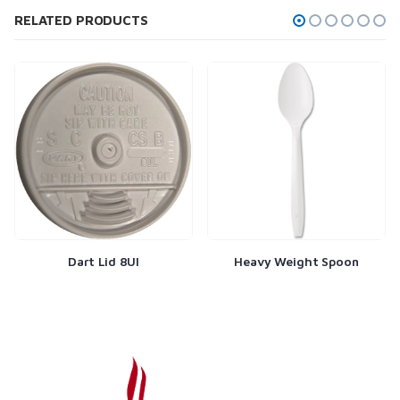
RELATED PRODUCTS
Dart Lid 8Ul
Heavy Weight Spoon