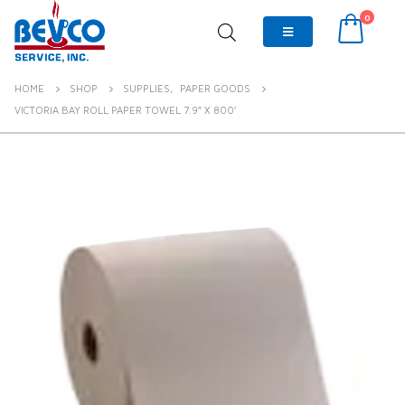
0
HOME
SHOP
SUPPLIES
,
PAPER GOODS
VICTORIA BAY ROLL PAPER TOWEL 7.9″ X 800′