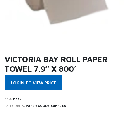
VICTORIA BAY ROLL PAPER
TOWEL 7.9″ X 800′
LOGIN TO VIEW PRICE
SKU:
P782
CATEGORIES:
PAPER GOODS
,
SUPPLIES