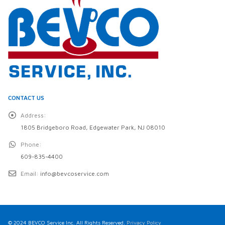
CONTACT US
Address:
1805 Bridgeboro Road, Edgewater Park, NJ 08010
Phone:
609-835-4400
Email:
info@bevcoservice.com
© 2024 BEVCO Service Inc. All Rights Reserved.
Privacy Policy