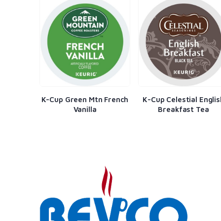
a Gran
K-Cup Green Mtn French
K-Cup Celestial Englis
Vanilla
Breakfast Tea