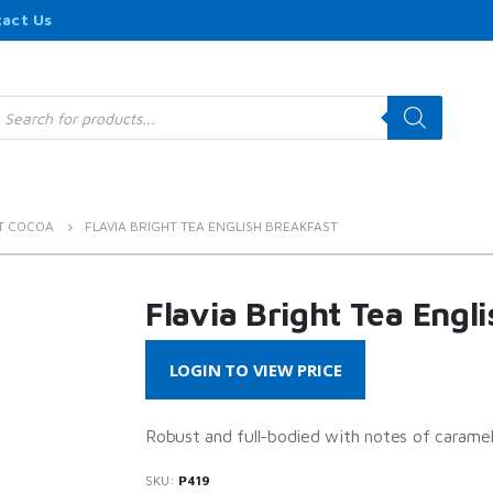
act Us
roducts
earch
T COCOA
FLAVIA BRIGHT TEA ENGLISH BREAKFAST
Flavia Bright Tea Engl
LOGIN TO VIEW PRICE
Robust and full-bodied with notes of caramel
SKU:
P419