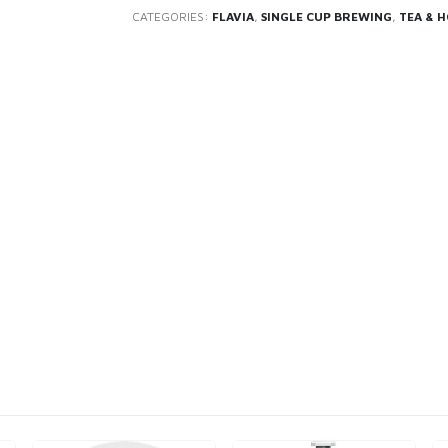
CATEGORIES:
FLAVIA
,
SINGLE CUP BREWING
,
TEA & 