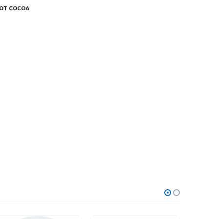
HOT COCOA