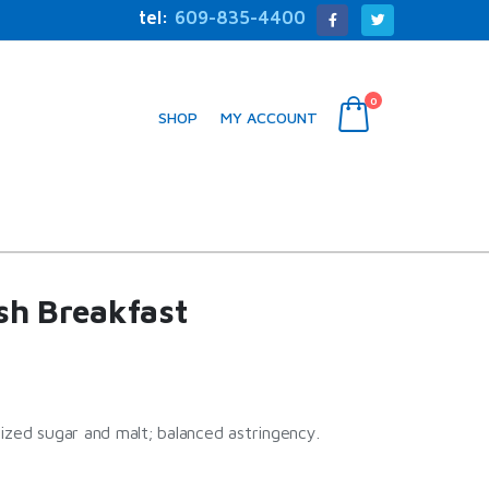
tel:
609-835-4400
0
SHOP
MY ACCOUNT
ish Breakfast
ized sugar and malt; balanced astringency.