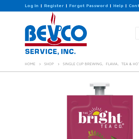
Log In
|
Register
|
Forgot Password
|
Help
|
Cont
P
s
HOME
SHOP
SINGLE CUP BREWING
,
FLAVIA
,
TEA & HO