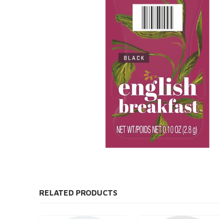
RELATED PRODUCTS