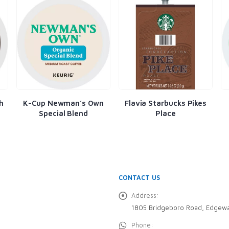
h
K-Cup Newman’s Own
Flavia Starbucks Pikes
Special Blend
Place
CONTACT US
Address:
1805 Bridgeboro Road, Edgewa
Phone: