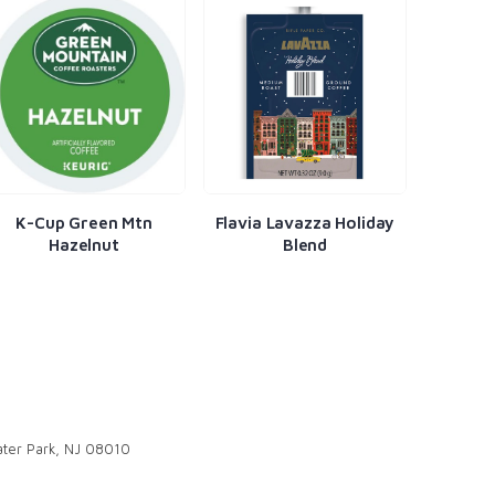
K-Cup Green Mtn
Flavia Lavazza Holiday
Fla
Hazelnut
Blend
ter Park, NJ 08010