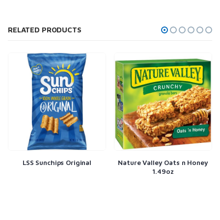
RELATED PRODUCTS
l
Nature Valley Oats n Honey
Planters Salted Peanuts 
1.49oz