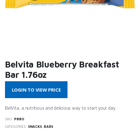
Belvita Blueberry Breakfast
Bar 1.76oz
LOGIN TO VIEW PRICE
BelVita, a nutritious and delicious way to start your day.
SKU:
P880
CATEGORIES:
SNACKS
,
BARS