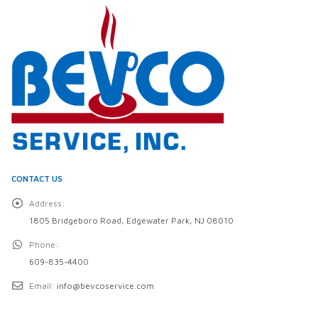
CONTACT US
Address:
1805 Bridgeboro Road, Edgewater Park, NJ 08010
Phone:
609-835-4400
Email:
info@bevcoservice.com