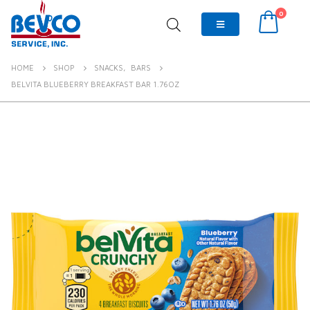
0
HOME
SHOP
SNACKS
,
BARS
BELVITA BLUEBERRY BREAKFAST BAR 1.76OZ