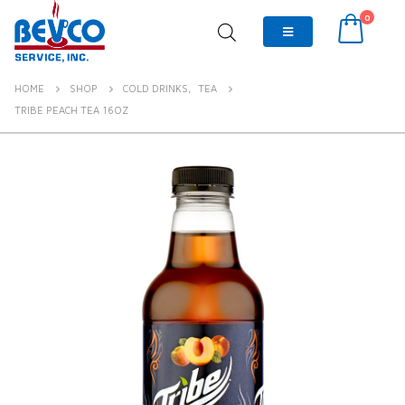
0
HOME
SHOP
COLD DRINKS
,
TEA
TRIBE PEACH TEA 16OZ