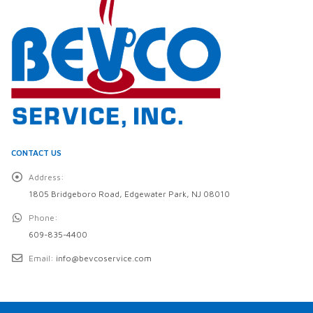
CONTACT US
Address:
1805 Bridgeboro Road, Edgewater Park, NJ 08010
Phone:
609-835-4400
Email:
info@bevcoservice.com