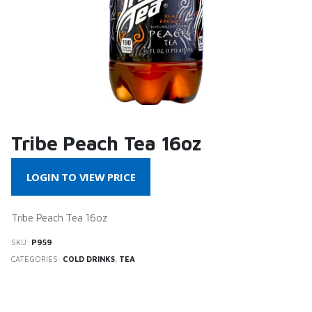
Tribe Peach Tea 16oz
LOGIN TO VIEW PRICE
Tribe Peach Tea 16oz
SKU:
P959
CATEGORIES:
COLD DRINKS
,
TEA