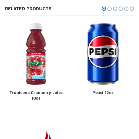
RELATED PRODUCTS
Tropicana Cranberry Juice
Pepsi 12oz
10oz