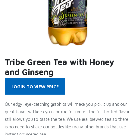
Tribe Green Tea with Honey
and Ginseng
LOGIN TO VIEW PRICE
Our edgy, eye-catching graphics will make you pick it up and our
great flavor will keep you coming for more! The full-bodied flavor
still allows you to taste the tea. We use real brewed tea so there
is no need to shake our bottles like many other brands that use
instant powdered tea.