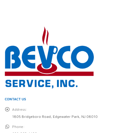
CONTACT US
Address:
1805 Bridgeboro Road, Edgewater Park, NJ 08010
Phone: