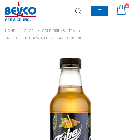
0
HOME
SHOP
COLD DRINKS
,
TEA
TRIBE GREEN TEA WITH HONEY AND GINSENG