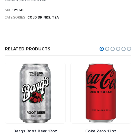
SKU:
P960
CATEGORIES:
COLD DRINKS
,
TEA
RELATED PRODUCTS
Barqs Root Beer 12oz
Coke Zero 12oz