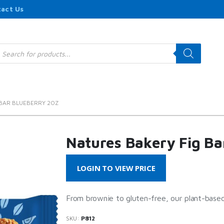
act Us
roducts
earch
 BAR BLUEBERRY 2OZ
Natures Bakery Fig Ba
LOGIN TO VIEW PRICE
From brownie to gluten-free, our plant-based
SKU:
P812