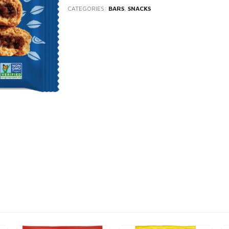
CATEGORIES:
BARS
,
SNACKS