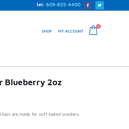
tel:
609-835-4400
0
SHOP
MY ACCOUNT
r Blueberry 2oz
 bars are made for soft-baked snackers.