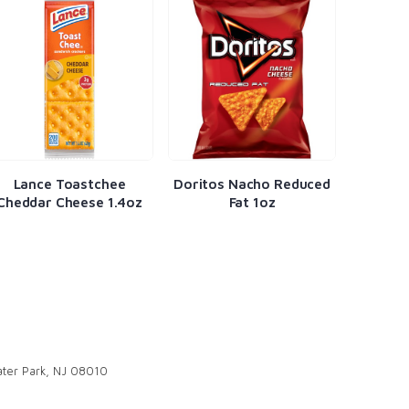
Lance Toastchee
Doritos Nacho Reduced
Natur
Cheddar Cheese 1.4oz
Fat 1oz
Fruit 
ter Park, NJ 08010