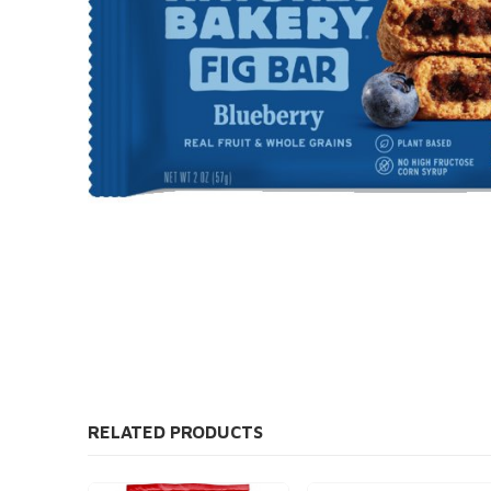
RELATED PRODUCTS