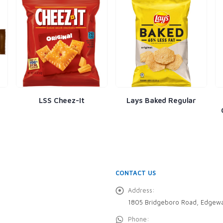
LSS Cheez-It
Lays Baked Regular
CONTACT US
Address:
1805 Bridgeboro Road, Edgewa
Phone: