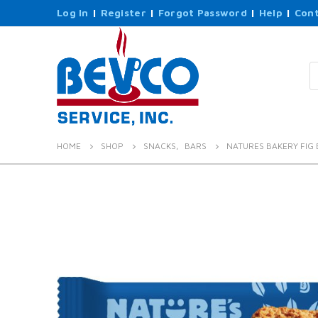
Log In
|
Register
|
Forgot Password
|
Help
|
Cont
P
s
HOME
SHOP
SNACKS
,
BARS
NATURES BAKERY FIG