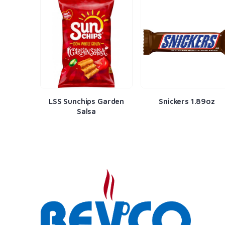
Harvest
LSS Sunchips Garden
Snickers 1.89oz
r
Salsa