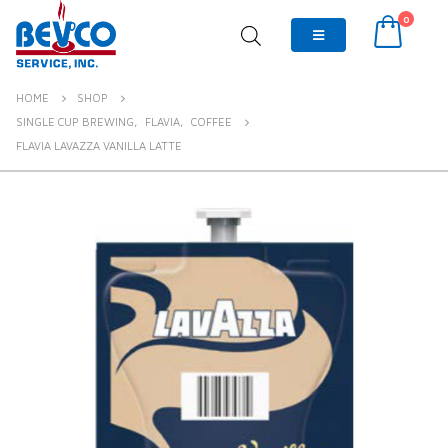
0
HOME
SHOP
SINGLE CUP BREWING
,
FLAVIA
,
COFFEE
FLAVIA LAVAZZA VANILLA LATTE