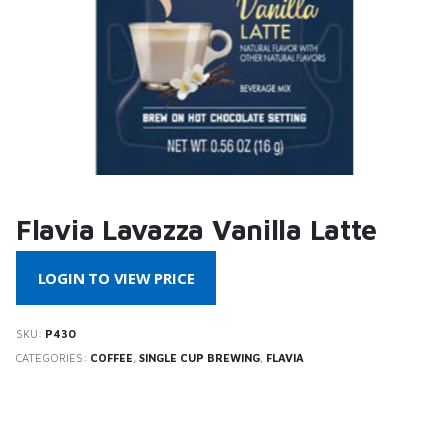
Flavia Lavazza Vanilla Latte
LOGIN TO VIEW PRICE
SKU:
P430
CATEGORIES:
COFFEE
,
SINGLE CUP BREWING
,
FLAVIA