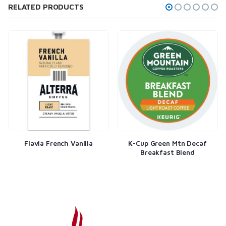
RELATED PRODUCTS
Flavia French Vanilla
K-Cup Green Mtn Decaf
Breakfast Blend