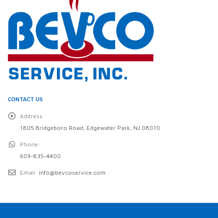
CONTACT US
Address:
1805 Bridgeboro Road, Edgewater Park, NJ 08010
Phone:
609-835-4400
Email:
info@bevcoservice.com