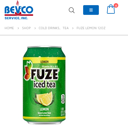
0
HOME
SHOP
COLD DRINKS
,
TEA
FUZE LEMON 12OZ