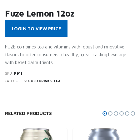
Fuze Lemon 12oz
LOGIN TO VIEW PRICE
FUZE combines tea and vitamins with robust and innovative
flavors to offer consumers a healthy, great-tasting beverage
with beneficial nutrients.
SKU:
P911
CATEGORIES:
COLD DRINKS
,
TEA
RELATED PRODUCTS