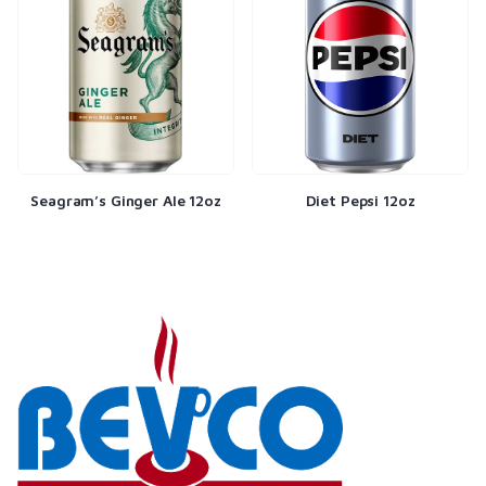
Seagram’s Ginger Ale 12oz
Diet Pepsi 12oz