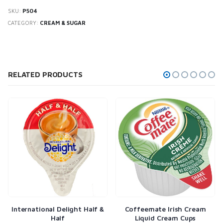
SKU:
P504
CATEGORY:
CREAM & SUGAR
RELATED PRODUCTS
ght Half &
Coffeemate Irish Cream
Coffeemate Hazelnut
Liquid Cream Cups
Cream Cups