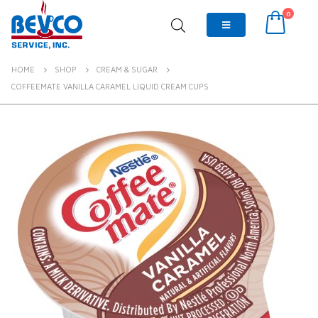
0
HOME
SHOP
CREAM & SUGAR
COFFEEMATE VANILLA CARAMEL LIQUID CREAM CUPS