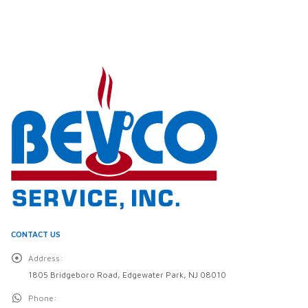
CONTACT US
Address:
1805 Bridgeboro Road, Edgewater Park, NJ 08010
Phone: