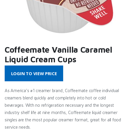
Coffeemate Vanilla Caramel
Liquid Cream Cups
LOGIN TO VIEW PRICE
As America’s #1 creamer brand, Coffeemate coffee individual
creamers blend quickly and completely into hot or cold
beverages. With no refrigeration necessary and the longest
industry shelf life at nine months, Coffeemate liquid creamer
singles are the most popular creamer format, great for all food
service needs.