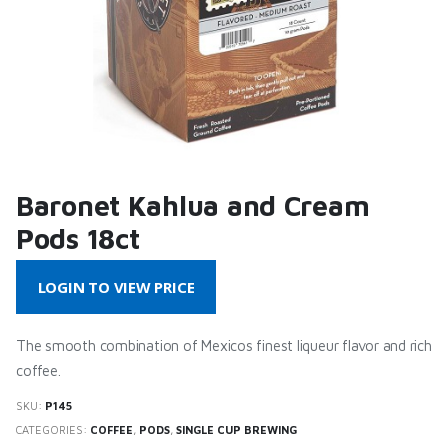
Baronet Kahlua and Cream
Pods 18ct
LOGIN TO VIEW PRICE
The smooth combination of Mexicos finest liqueur flavor and rich
coffee.
SKU:
P145
CATEGORIES:
COFFEE
,
PODS
,
SINGLE CUP BREWING