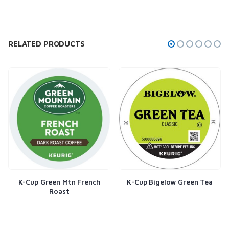
RELATED PRODUCTS
Mtn French
K-Cup Bigelow Green Tea
Flavia Starbucks 
st