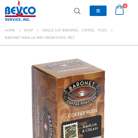
0
HOME
SHOP
SINGLE CUP BREWING
,
COFFEE
,
PODS
BARONET KAHLUA AND CREAM PODS 18CT