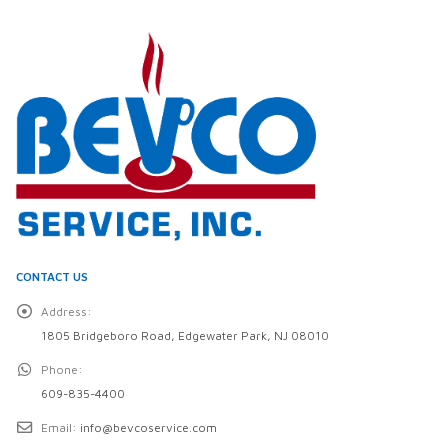
CONTACT US
Address:
1805 Bridgeboro Road, Edgewater Park, NJ 08010
Phone:
609-835-4400
Email:
info@bevcoservice.com