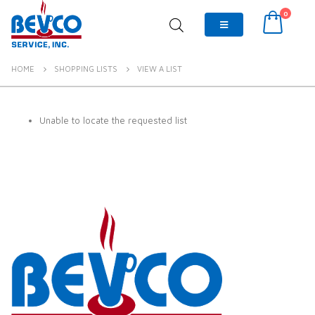
0
HOME
SHOPPING LISTS
VIEW A LIST
Unable to locate the requested list