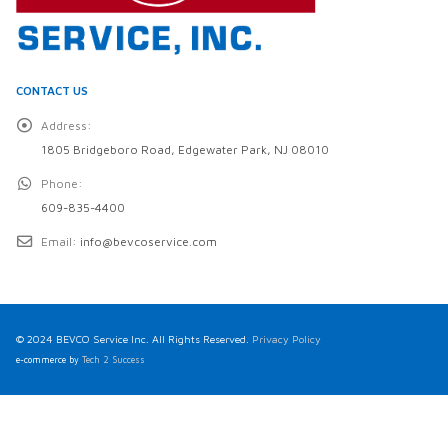
CONTACT US
Address:
1805 Bridgeboro Road, Edgewater Park, NJ 08010
Phone:
609-835-4400
Email:
info@bevcoservice.com
© 2024 BEVCO Service Inc. All Rights Reserved.
Privacy Policy
e-commerce by
Tech 2 Success